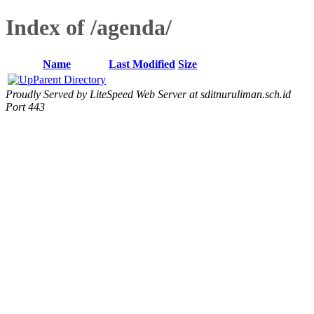
Index of /agenda/
Name
Last Modified
Size
Parent Directory
Proudly Served by LiteSpeed Web Server at sditnuruliman.sch.id
Port 443